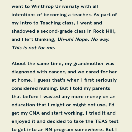
went to Winthrop University with all
intentions of becoming a teacher. As part of
my Intro to Teaching class, I went and
shadowed a second-grade class in Rock Hill,
and I left thinking,
Uh-uh! Nope. No way.
This is not for me.
About the same time, my grandmother was
diagnosed with cancer, and we cared for her
at home. I guess that’s when I first seriously
considered nursing. But I told my parents
that before I wasted any more money on an
education that I might or might not use, I’d
get my CNA and start working. I tried it and
enjoyed it and decided to take the TEAS test
to get into an RN program somewhere. But I