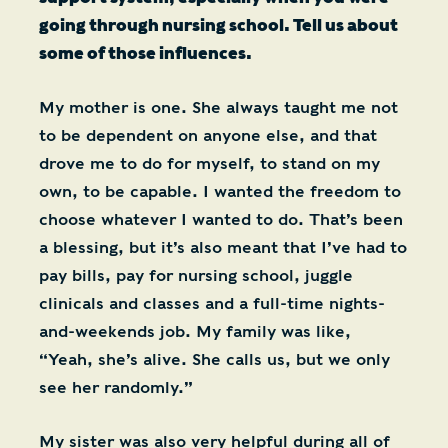
going through nursing school. Tell us about
some of those influences.
My mother is one. She always taught me not
to be dependent on anyone else, and that
drove me to do for myself, to stand on my
own, to be capable. I wanted the freedom to
choose whatever I wanted to do. That’s been
a blessing, but it’s also meant that I’ve had to
pay bills, pay for nursing school, juggle
clinicals and classes and a full-time nights-
and-weekends job. My family was like,
“Yeah, she’s alive. She calls us, but we only
see her randomly.”
My sister was also very helpful during all of