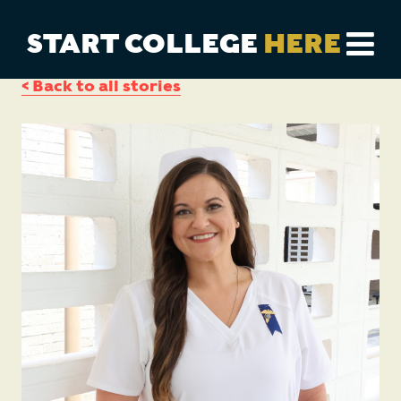
START COLLEGE
HERE
< Back to all stories
CAREER EXPLORER
DUAL ENROLLMENT
TRANSFER PROGRAMS
COLLEGES