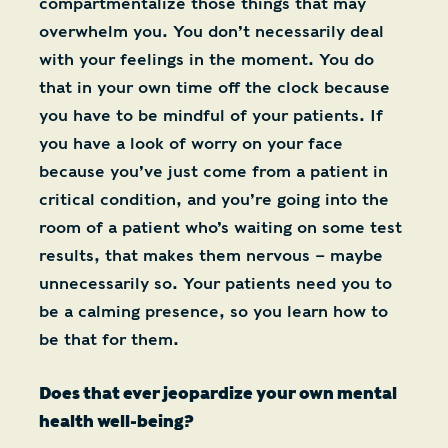
compartmentalize those things that may
overwhelm you. You don’t necessarily deal
with your feelings in the moment. You do
that in your own time off the clock because
you have to be mindful of your patients. If
you have a look of worry on your face
because you’ve just come from a patient in
critical condition, and you’re going into the
room of a patient who’s waiting on some test
results, that makes them nervous – maybe
unnecessarily so. Your patients need you to
be a calming presence, so you learn how to
be that for them.
Does that ever jeopardize your own mental
health well-being?