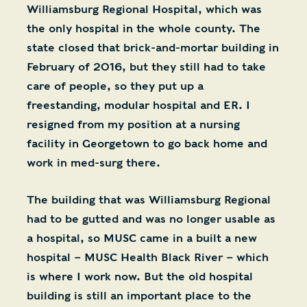
Williamsburg Regional Hospital, which was
the only hospital in the whole county. The
state closed that brick-and-mortar building in
February of 2016, but they still had to take
care of people, so they put up a
freestanding, modular hospital and ER. I
resigned from my position at a nursing
facility in Georgetown to go back home and
work in med-surg there.
The building that was Williamsburg Regional
had to be gutted and was no longer usable as
a hospital, so MUSC came in a built a new
hospital – MUSC Health Black River – which
is where I work now. But the old hospital
building is still an important place to the