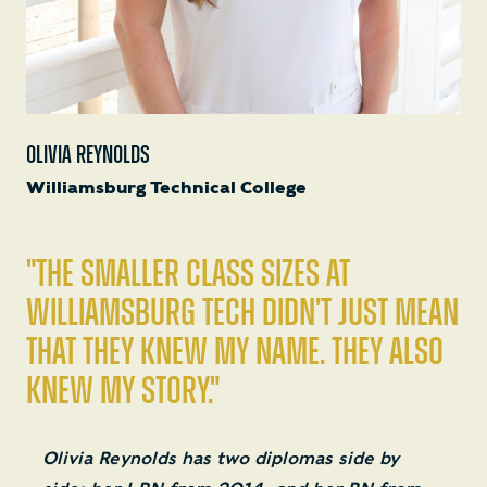
OLIVIA REYNOLDS
Williamsburg Technical College
"The smaller class sizes at
Williamsburg Tech didn’t just mean
that they knew my name. They also
knew my story."
Olivia Reynolds has two diplomas side by