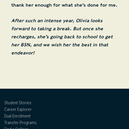
thank her enough for what she’s done for me.
After such an intense year, Olivia looks
forward to taking a break. But once she
recharges, she’s going back to school to get
her BSN, and we wish her the best in that
endeavor!
Student Stories
Career Explorer
Dual Enrollment
Transfer Programs