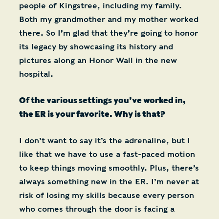
people of Kingstree, including my family.
Both my grandmother and my mother worked
there. So I’m glad that they’re going to honor
its legacy by showcasing its history and
pictures along an Honor Wall in the new
hospital.
Of the various settings you’ve worked in,
the ER is your favorite. Why is that?
I don’t want to say it’s the adrenaline, but I
like that we have to use a fast-paced motion
to keep things moving smoothly. Plus, there’s
always something new in the ER. I’m never at
risk of losing my skills because every person
who comes through the door is facing a