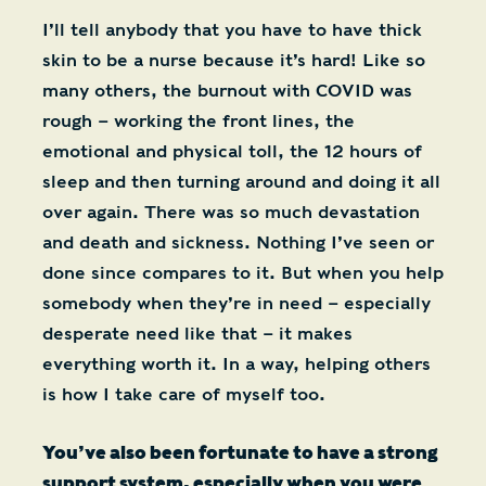
I’ll tell anybody that you have to have thick
skin to be a nurse because it’s hard! Like so
many others, the burnout with COVID was
rough – working the front lines, the
emotional and physical toll, the 12 hours of
sleep and then turning around and doing it all
over again. There was so much devastation
and death and sickness. Nothing I’ve seen or
done since compares to it. But when you help
somebody when they’re in need – especially
desperate need like that – it makes
everything worth it. In a way, helping others
is how I take care of myself too.
You’ve also been fortunate to have a strong
support system, especially when you were