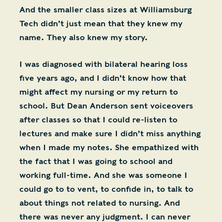
And the smaller class sizes at Williamsburg
Tech didn’t just mean that they knew my
name. They also knew my story.
I was diagnosed with bilateral hearing loss
five years ago, and I didn’t know how that
might affect my nursing or my return to
school. But Dean Anderson sent voiceovers
after classes so that I could re-listen to
lectures and make sure I didn’t miss anything
when I made my notes. She empathized with
the fact that I was going to school and
working full-time. And she was someone I
could go to to vent, to confide in, to talk to
about things not related to nursing. And
there was never any judgment. I can never