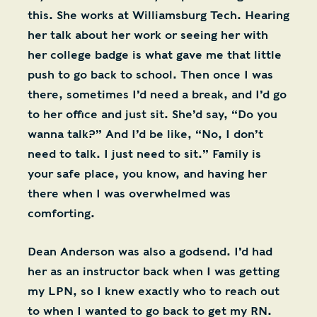
this. She works at Williamsburg Tech. Hearing
her talk about her work or seeing her with
her college badge is what gave me that little
push to go back to school. Then once I was
there, sometimes I’d need a break, and I’d go
to her office and just sit. She’d say, “Do you
wanna talk?” And I’d be like, “No, I don’t
need to talk. I just need to sit.” Family is
your safe place, you know, and having her
there when I was overwhelmed was
comforting.
Dean Anderson was also a godsend. I’d had
her as an instructor back when I was getting
my LPN, so I knew exactly who to reach out
to when I wanted to go back to get my RN.