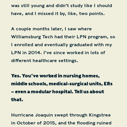
was still young and didn’t study like I should
have, and I missed it by, like, two points.
A couple months later, I saw where
Williamsburg Tech had their LPN program, so
I enrolled and eventually graduated with my
LPN in 2014. I’ve since worked in lots of
different healthcare settings.
Yes. You’ve worked in nursing homes,
middle schools, medical-surgical units, ERs
– even a modular hospital. Tell us about
that.
Hurricane Joaquin swept through Kingstree
in October of 2015, and the flooding ruined