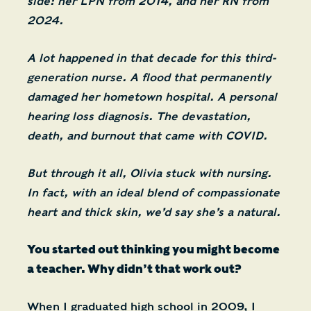
side: her LPN from 2014, and her RN from
2024.
A lot happened in that decade for this third-
generation nurse. A flood that permanently
damaged her hometown hospital. A personal
hearing loss diagnosis. The devastation,
death, and burnout that came with COVID.
But through it all, Olivia stuck with nursing.
In fact, with an ideal blend of compassionate
heart and thick skin, we’d say she’s a natural.
You started out thinking you might become
a teacher. Why didn’t that work out?
When I graduated high school in 2009, I