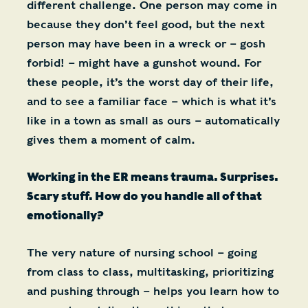
different challenge. One person may come in
because they don’t feel good, but the next
person may have been in a wreck or – gosh
forbid! – might have a gunshot wound. For
these people, it’s the worst day of their life,
and to see a familiar face – which is what it’s
like in a town as small as ours – automatically
gives them a moment of calm.
Working in the ER means trauma. Surprises.
Scary stuff. How do you handle all of that
emotionally?
The very nature of nursing school – going
from class to class, multitasking, prioritizing
and pushing through – helps you learn how to