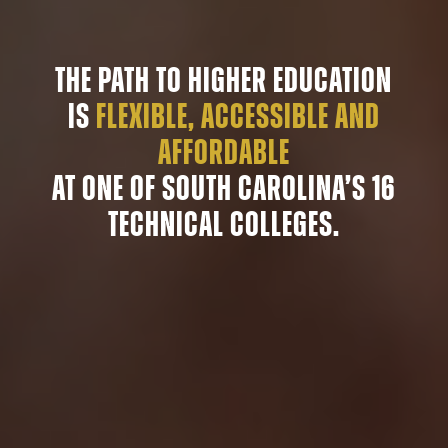
The path to higher education
is
flexible, accessible and
affordable
at one of South Carolina’s 16
technical colleges.