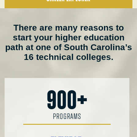
There are many reasons to
start your higher education
path at one of South Carolina’s
16 technical colleges.
900+
PROGRAMS