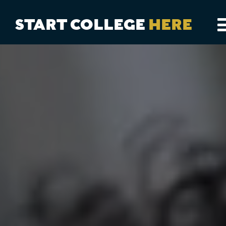
START COLLEGE
HERE
CAREER EXPLORER
DUAL ENROLLMENT
TRANSFER PROGRAMS
COLLEGES