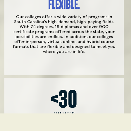
FLEXIBLE.
Our colleges offer a wide variety of programs in
South Carolina’s high-demand, high-paying fields.
With 74 degrees, 19 diplomas and over 900
certificate programs offered across the state, your
possibilities are endless. In addition, our colleges
offer in-person, virtual, online, and hybrid course
formats that are flexible and designed to meet you
where you are in life.
<30
MINUTES