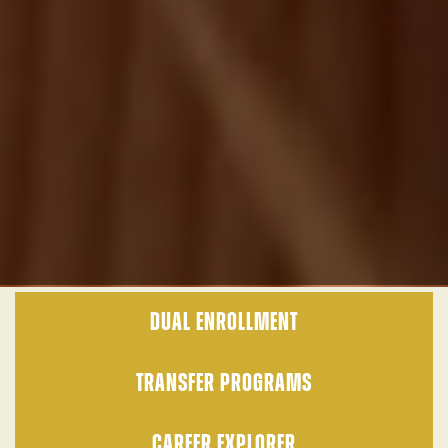
DUAL ENROLLMENT
TRANSFER PROGRAMS
CAREER EXPLORER