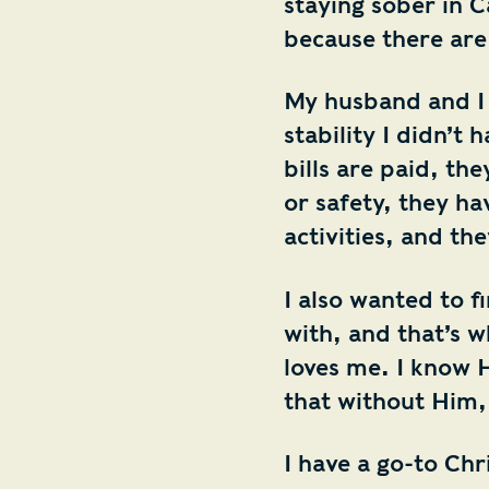
staying sober in C
because there are
My husband and I 
stability I didn’t
bills are paid, th
or safety, they ha
activities, and th
I also wanted to fi
with, and that’s w
loves me. I know 
that without Him,
I have a go-to Ch