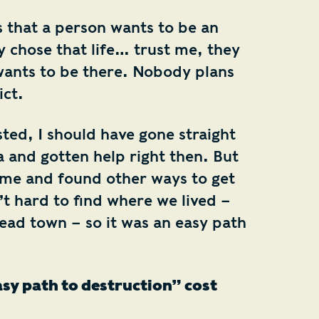
that a person wants to be an
y chose that life… trust me, they
ants to be there. Nobody plans
ct.
ted, I should have gone straight
and gotten help right then. But
ome and found other ways to get
t hard to find where we lived –
ad town – so it was an easy path
sy path to destruction” cost