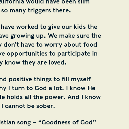
alifornia would have been slim
 so many triggers there.
have worked to give our kids the
 have growing up. We make sure the
ey don’t have to worry about food
ve opportunities to participate in
ey know they are loved.
nd positive things to fill myself
hy I turn to God a lot. I know He
He holds all the power. And I know
 I cannot be sober.
ristian song – “Goodness of God”