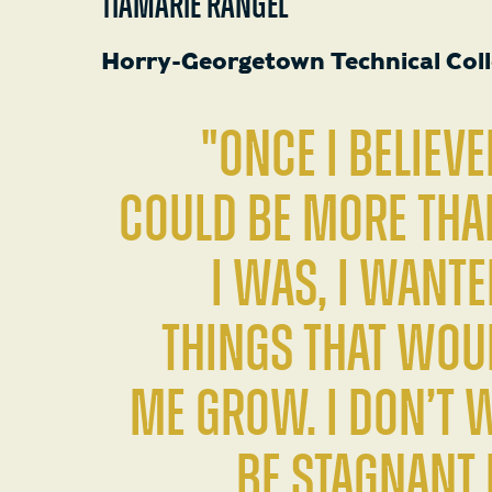
TIAMARIE RANGEL
Horry-Georgetown Technical Col
"Once I believe
could be more th
I was, I wante
things that wou
me grow. I don’t 
be stagnant i