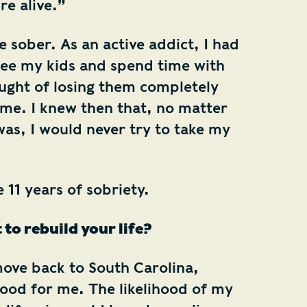
re alive.”
 sober. As an active addict, I had
 see my kids and spend time with
ught of losing them completely
me. I knew then that, no matter
as, I would never try to take my
e 11 years of sobriety.
 to rebuild your life?
move back to South Carolina,
good for me. The likelihood of my