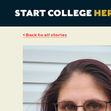
START COLLEGE
HE
< Back to all stories