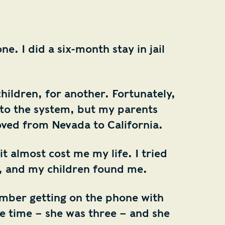
e. I did a six-month stay in jail
hildren, for another. Fortunately,
m to the system, but my parents
ved from Nevada to California.
it almost cost me my life. I tried
, and my children found me.
ember getting on the phone with
e time – she was three – and she