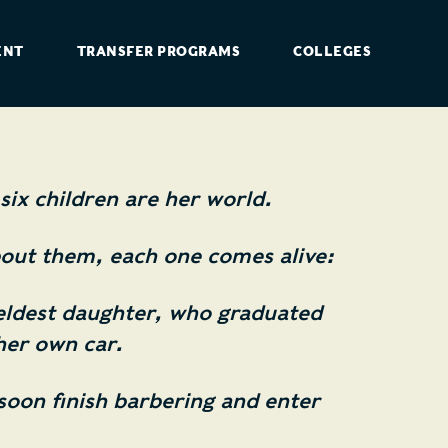
ENT
TRANSFER PROGRAMS
COLLEGES
six children are her world.
out them, each one comes alive:
eldest daughter, who graduated
her own car.
soon finish barbering and enter