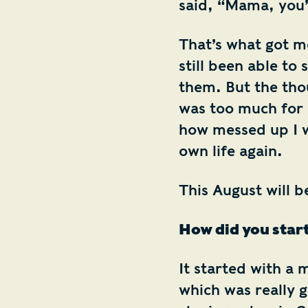
said, “Mama, you’
That’s what got me
still been able to
them. But the tho
was too much for 
how messed up I w
own life again.
This August will b
How did you start
It started with a 
which was really 