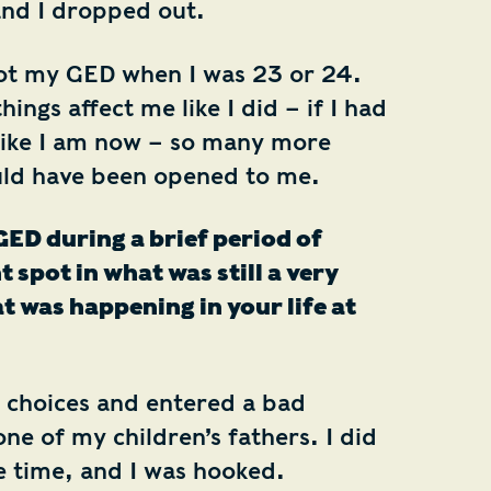
and I dropped out.
ot my GED when I was 23 or 24.
things affect me like I did – if I had
like I am now – so many more
uld have been opened to me.
ED during a brief period of
t spot in what was still a very
 was happening in your life at
 choices and entered a bad
one of my children’s fathers. I did
 time, and I was hooked.