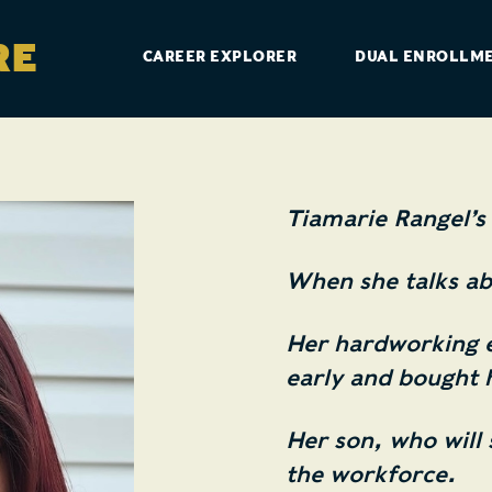
RE
CAREER EXPLORER
DUAL ENROLLM
Tiamarie Rangel’s 
When she talks ab
Her hardworking 
early and bought 
Her son, who will 
the workforce.