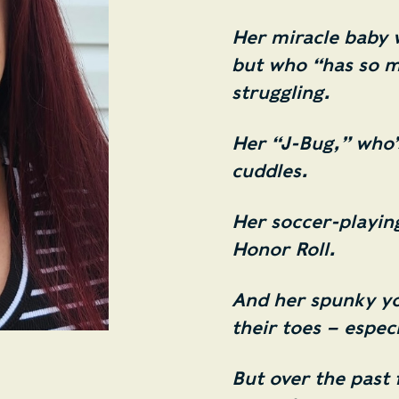
Her miracle baby 
but who “has so m
struggling.
Her “J-Bug,” who’s
cuddles.
Her soccer-playin
Honor Roll.
And her spunky y
their toes – espec
But over the past 