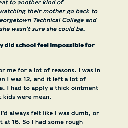
eat to another kind of
atching their mother go back to
eorgetown Technical College and
e wasn’t sure she could be.
y did school feel impossible for
r me for a lot of reasons. I was in
 I was 12, and it left a lot of
. I had to apply a thick ointment
ut kids were mean.
 I’d always felt like I was dumb, or
t at 16. So I had some rough