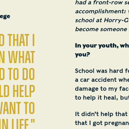
had a front-row s
accomplishment: w
lege
school at Horry-G
become someone sh
d that I
In your youth, wh
an what
you?
d to do
School was hard fo
a car accident when
ld help
damage to my face
to help it heal, b
want to
It didn’t help that
n life."
that I got pregnan