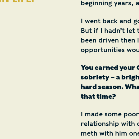
beginning years, 
I went back and g
But if I hadn’t let 
been driven then 
opportunities wo
You earned your G
sobriety – a brigh
hard season. What
that time?
I made some poor
relationship with 
meth with him one