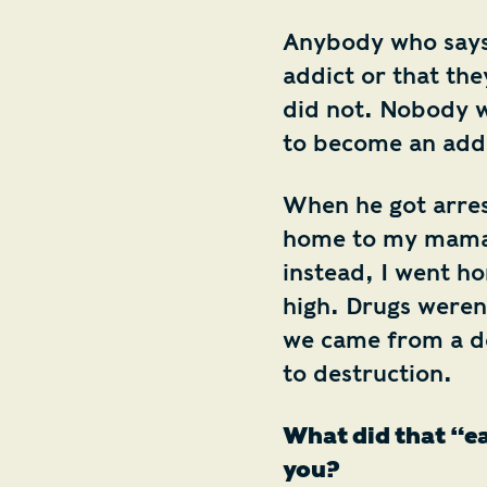
Anybody who says 
addict or that the
did not. Nobody w
to become an addi
When he got arres
home to my mama 
instead, I went h
high. Drugs weren’
we came from a de
to destruction.
What did that “ea
you?