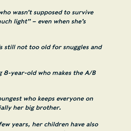
who wasn’t supposed to survive
uch light” – even when she’s
 still not too old for snuggles and
g 8-year-old who makes the A/B
oungest who keeps everyone on
ially her big brother.
few years, her children have also