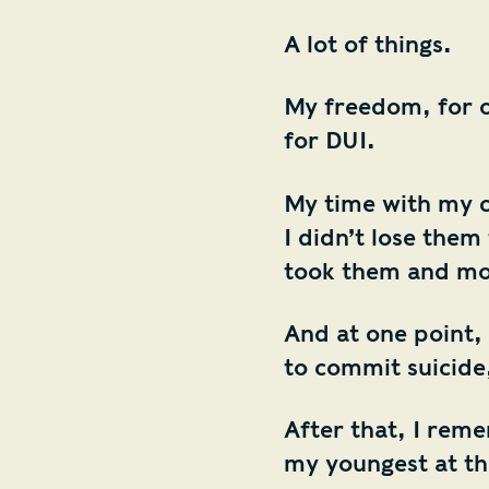
A lot of things.
My freedom, for on
for DUI.
My time with my c
I didn’t lose the
took them and mo
And at one point, 
to commit suicide
After that, I rem
my youngest at th